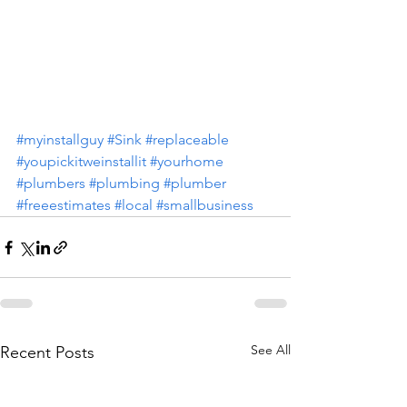
#myinstallguy
#Sink
#replaceable
#youpickitweinstallit
#yourhome
#plumbers
#plumbing
#plumber
#freeestimates
#local
#smallbusiness
See All
Recent Posts