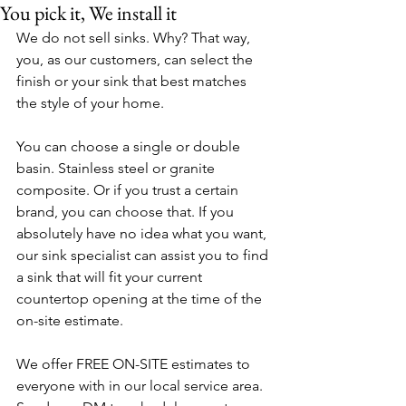
You pick it, We install it
We do not sell sinks. Why? That way, 
you, as our customers, can select the 
finish or your sink that best matches 
the style of your home. 
You can choose a single or double 
basin. Stainless steel or granite 
composite. Or if you trust a certain 
brand, you can choose that. If you 
absolutely have no idea what you want, 
our sink specialist can assist you to find 
a sink that will fit your current 
countertop opening at the time of the 
on-site estimate.
We offer FREE ON-SITE estimates to 
everyone with in our local service area. 