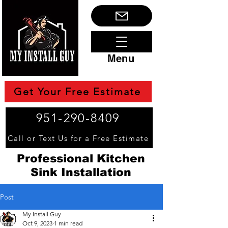
Menu
Get Your Free Estimate
951-290-8409
Call or Text Us for a Free Estimate
Professional Kitchen
Sink Installation
Post
My Install Guy
Oct 9, 2023
1 min read