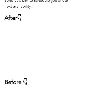
Send us a DM to schedule you at our 
next availability. 
After👇
Before 👇