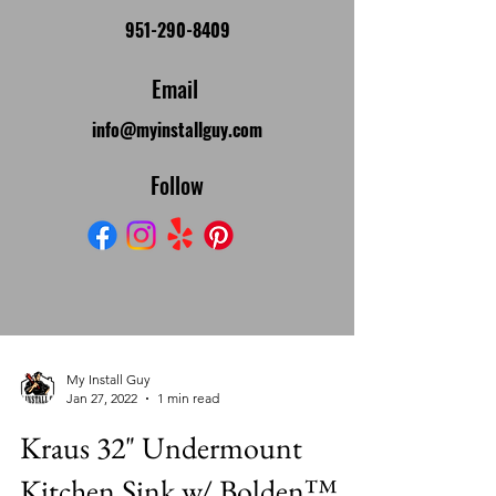
951-290-8409
Email
info@myinstallguy.com
Follow
My Install Guy
Jan 27, 2022
1 min read
Kraus 32" Undermount
Kitchen Sink w/ Bolden™