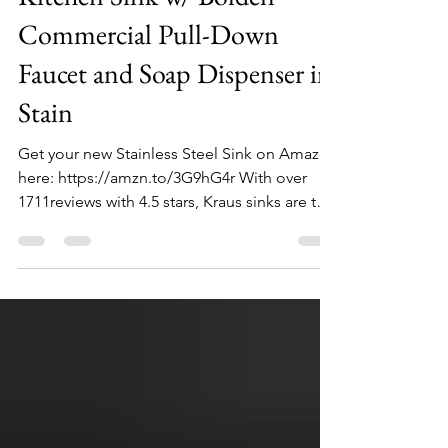
Commercial Pull-Down
Faucet and Soap Dispenser in
Stain
Get your new Stainless Steel Sink on Amazon
here: https://amzn.to/3G9hG4r With over
1711reviews with 4.5 stars, Kraus sinks are the
top...