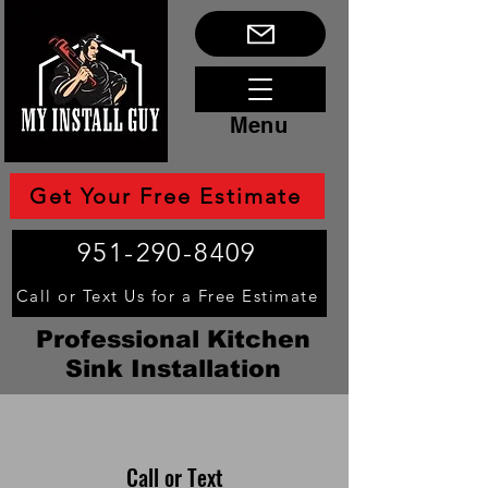
Menu
Get Your Free Estimate
951-290-8409
Call or Text Us for a Free Estimate
Professional Kitchen
Sink Installation
Call or Text