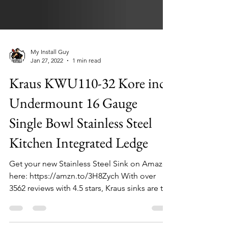
My Install Guy
Jan 27, 2022
1 min read
Kraus KWU110-32 Kore inch
Undermount 16 Gauge
Single Bowl Stainless Steel
Kitchen Integrated Ledge
Get your new Stainless Steel Sink on Amazon
here: https://amzn.to/3H8Zych With over
3562 reviews with 4.5 stars, Kraus sinks are the
top...