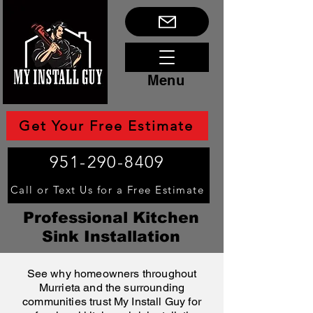
Menu
Get Your Free Estimate
951-290-8409
Call or Text Us for a Free Estimate
Professional Kitchen
Sink Installation
See why homeowners throughout
Murrieta and the surrounding
communities trust My Install Guy for