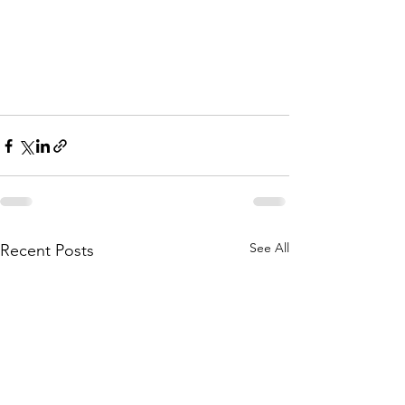
See All
Recent Posts