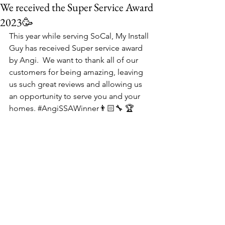
We received the Super Service Award
2023🥳
This year while serving SoCal, My Install 
Guy has received Super service award 
by Angi.  We want to thank all of our 
customers for being amazing, leaving 
us such great reviews and allowing us 
an opportunity to serve you and your 
homes. 
#AngiSSAWinner
👨🏻‍🔧 🏆