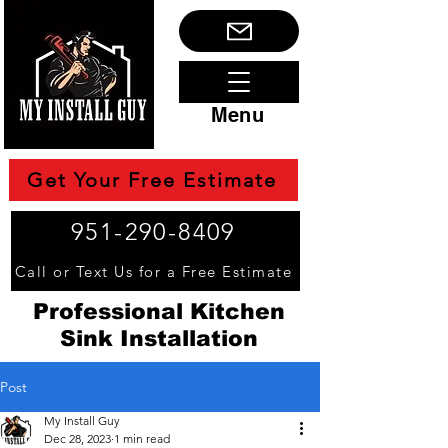
Menu
Get Your Free Estimate
951-290-8409
Call or Text Us for a Free Estimate
Professional Kitchen
Sink Installation
Post
My Install Guy
Dec 28, 2023
1 min read