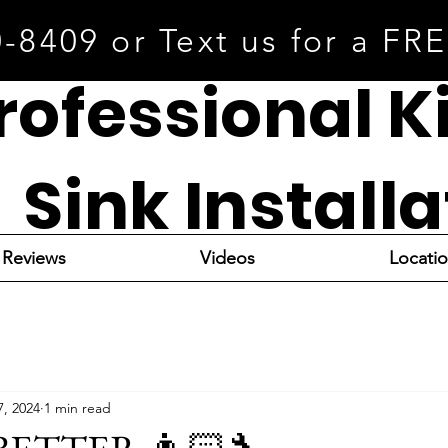
0-8409 or Text us for a FR
rofessional K
Sink Install
Reviews
Videos
Locati
7, 2024
1 min read