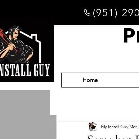
(951) 29
P
Home
My Install Guy
Mar 