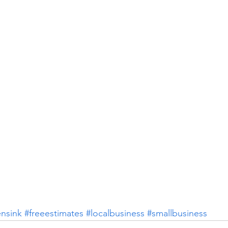
ensink
#freeestimates
#localbusiness
#smallbusiness