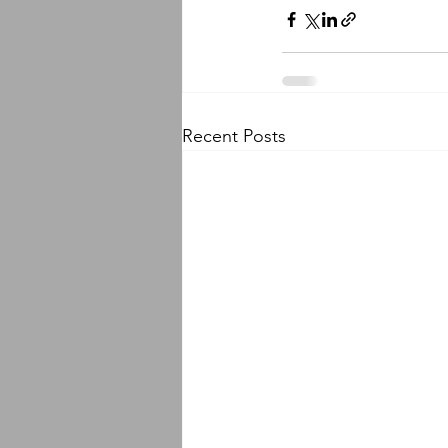
Recent Posts