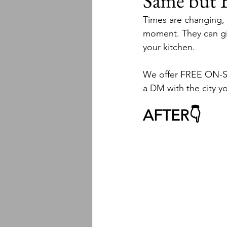
Same but
Times are changing, a
moment. They can giv
your kitchen.
We offer FREE ON-SIT
a DM with the city you
AFTER👇