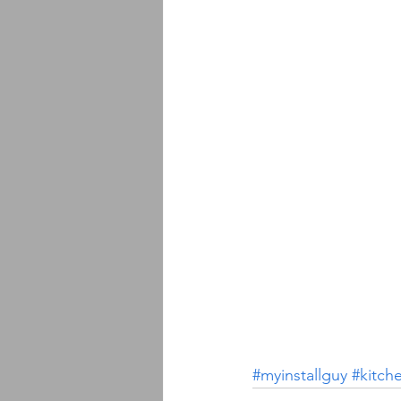
#myinstallguy
#kitch