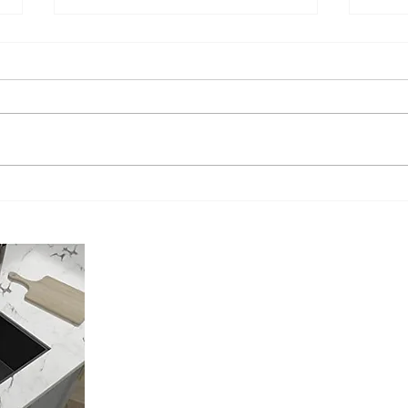
Understanding the Sink
The A
Installation Cost: What You Need
Profe
to Know!
Murri
About Us
Located in Murrieta California, My Install Guy is a Licensed, Ins
Plumbing Contractor.
We only focus on providing the Best Kitchen Sink Installation you
recommend the best Kitchen Sink for your Kitchen. We offer both 
options and a cut to fit option for any sink you choose. And no, y
moved.