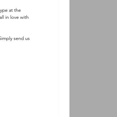
ype at the 
l in love with 
Simply send us 