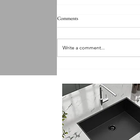
Comments
Write a comment...
Sink Replacement Services:
Getting a Quote for Sink
Replacement Made Easy!