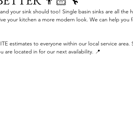
 BETTER 👨🏻‍🔧
nd your sink should too! Single basin sinks are all the h
e your kitchen a more modern look. We can help you fal
E estimates to everyone within our local service area. 
 are located in for our next availability. 📍