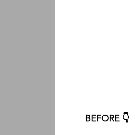
BEFORE 👇