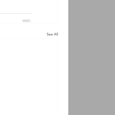
See All