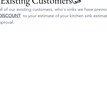
 Existing Customers🥳
ll of our existing customers, who's sinks we have previo
 DISCOUNT
  to your estimate of your kitchen sink estimat
pproval.