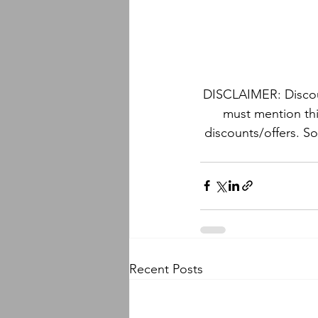
DISCLAIMER: Discoun
must mention thi
discounts/offers. S
Recent Posts