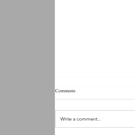
Comments
Write a comment...