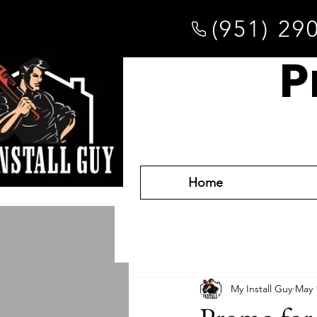
(951) 29
P
Home
My Install Guy
May 