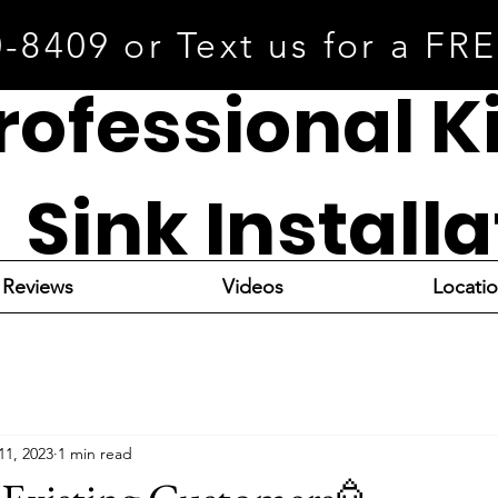
0-8409 or Text us for a FR
rofessional K
Sink Install
Reviews
Videos
Locati
11, 2023
1 min read