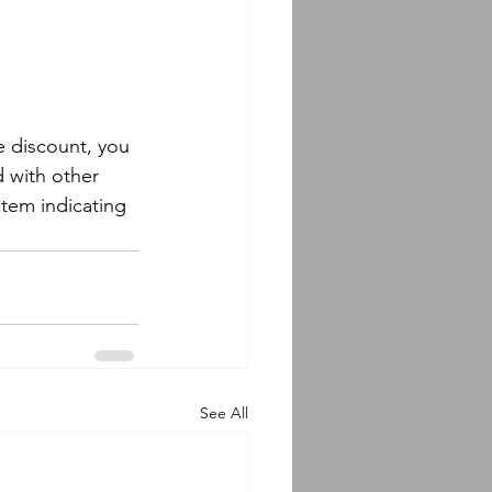
e discount, you 
 with other 
 item indicating 
See All