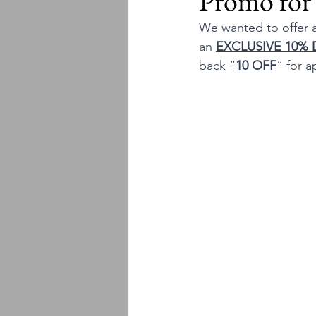
Promo for
We wanted to offer a
an 
EXCLUSIVE 10%
back “
10 OFF
” for a