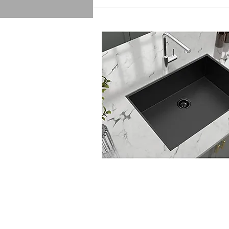
Sink Replacement Services:
Getting a Quote for Sink
Replacement Made Easy!