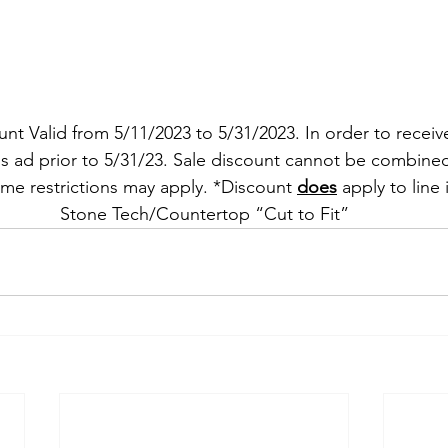
t Valid from 5/11/2023 to 5/31/2023. In order to receiv
s ad prior to 5/31/23. Sale discount cannot be combined
ome restrictions may apply. *Discount 
does
 apply to line
Stone Tech/Countertop “Cut to Fit”