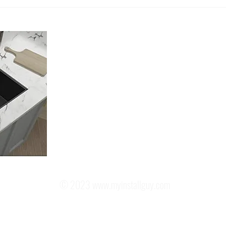
Understanding the Sink
The A
Installation Cost: What You Need
Profe
to Know!
Murri
About Us
Located in Murrieta California, My Install Guy is a Licensed, Ins
Plumbing Contractor.
We only focus on providing the Best Kitchen Sink Installation you
recommend the best Kitchen Sink for your Kitchen. We offer both 
options and a cut to fit option for any sink you choose. And no, y
moved.
Our Goal is to exceed your expectations in every aspect of the inst
© 2023
www.myinstallguy.com