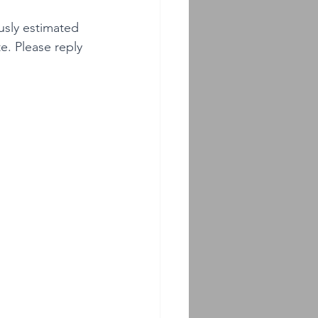
usly estimated 
e. Please reply 