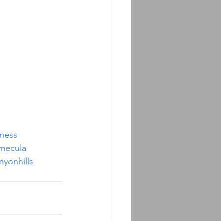
iness
mecula
nyonhills