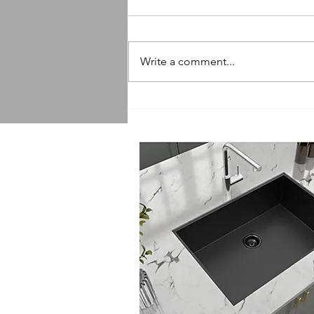
Write a comment...
Sink Replacement Services:
Getting a Quote for Sink
Replacement Made Easy!