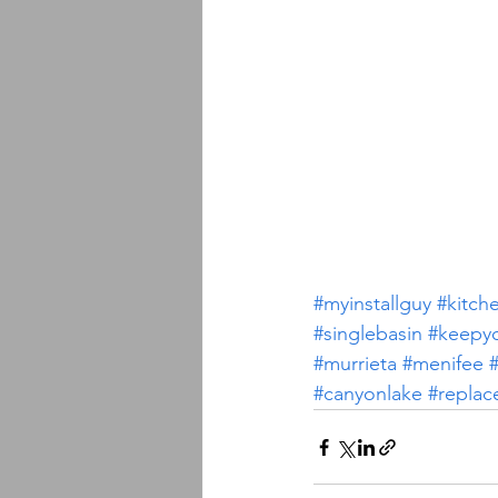
#myinstallguy
#kitch
#singlebasin
#keepy
#murrieta
#menifee
#
#canyonlake
#replac