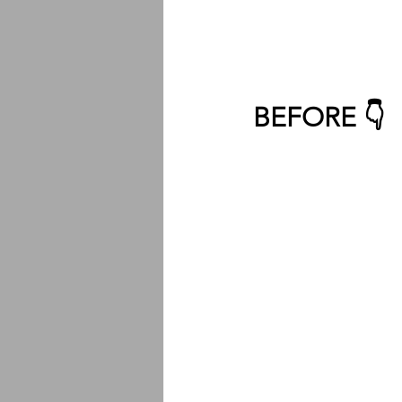
BEFORE 👇