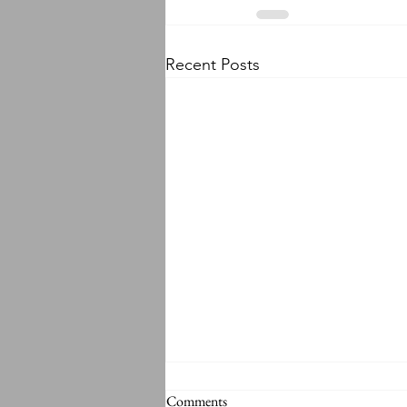
Recent Posts
Comments