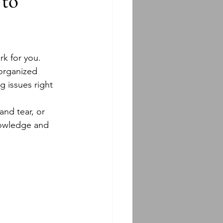
 to
rk for you.
 organized 
g issues right 
and tear, or 
nowledge and 