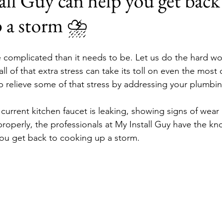
l Guy can help you get back
p a storm ⛈
 complicated than it needs to be. Let us do the hard wo
l of that extra stress can take its toll on even the most
p relieve some of that stress by addressing your plumbin
 current kitchen faucet is leaking, showing signs of wear 
 properly, the professionals at My Install Guy have the k
ou get back to cooking up a storm.