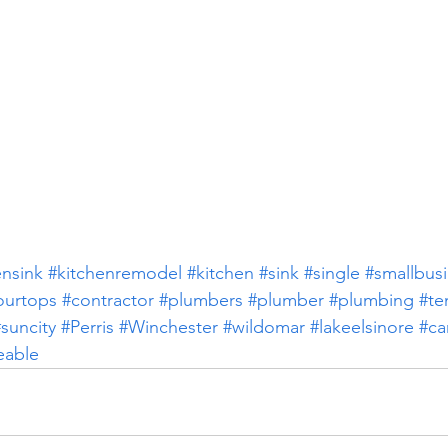
ensink
#kitchenremodel
#kitchen
#sink
#single
#smallbus
ourtops
#contractor
#plumbers
#plumber
#plumbing
#te
suncity
#Perris
#Winchester
#wildomar
#lakeelsinore
#ca
eable