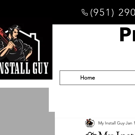
(951) 29
P
Home
My Install Guy
Jan 