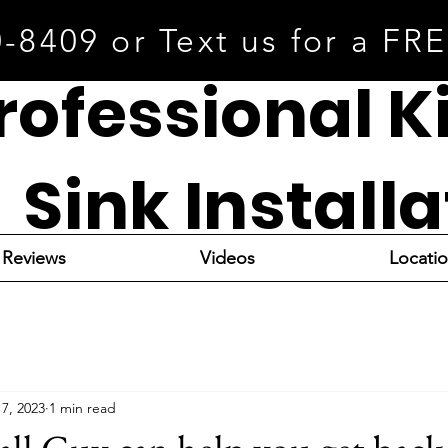
0-8409 or Text us for a FR
rofessional K
Sink Install
Reviews
Videos
Locati
17, 2023
1 min read