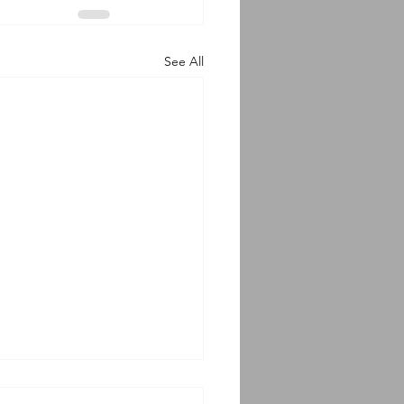
See All