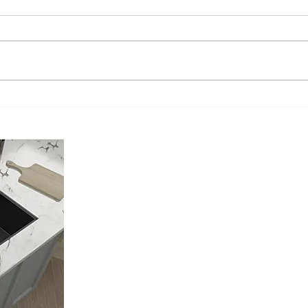
Understanding the Sink
The A
Installation Cost: What You Need
Profe
to Know!
Murri
About Us
Located in Murrieta California, My Install Guy is a Licensed, Ins
Plumbing Contractor.
We only focus on providing the Best Kitchen Sink Installation you
recommend the best Kitchen Sink for your Kitchen. We offer both 
options and a cut to fit option for any sink you choose. And no, y
moved.
Our Goal is to exceed your expectations in every aspect of the inst