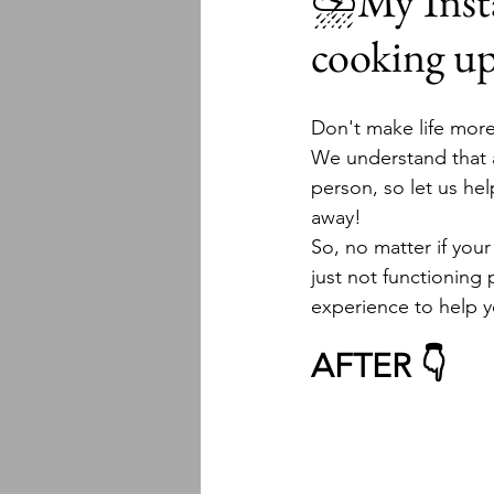
⛈My Instal
cooking u
Don't make life more
We understand that al
person, so let us hel
away!  
So, no matter if your
just not functioning
experience to help y
AFTER 👇