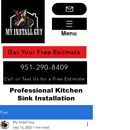
Menu
Get Your Free Estimate
951-290-8409
Call or Text Us for a Free Estimate
Professional Kitchen
Sink Installation
Post
My Install Guy
Sep 13, 2022
1 min read