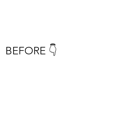
BEFORE 👇