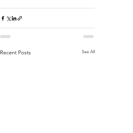
See All
Recent Posts