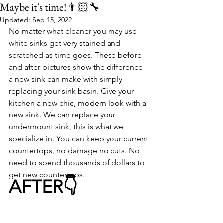
Maybe it's time!👨🏻‍🔧
Updated:
Sep 15, 2022
No matter what cleaner you may use 
white sinks get very stained and 
scratched as time goes. These before 
and after pictures show the difference 
a new sink can make with simply 
replacing your sink basin. Give your 
kitchen a new chic, modern look with a 
new sink. We can replace your 
undermount sink, this is what we 
specialize in. You can keep your current 
countertops, no damage no cuts. No 
need to spend thousands of dollars to 
get new countertops. 
AFTER👇