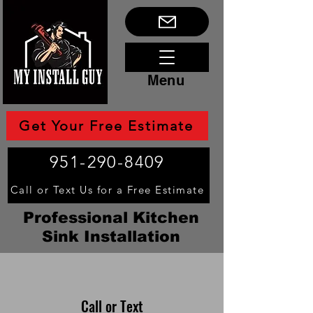
Menu
Get Your Free Estimate
951-290-8409
Call or Text Us for a Free Estimate
Professional Kitchen
Sink Installation
Call or Text