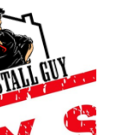
it w a larger top mount sink. Giving your
kitchen a more modern sleek look. With out
the...