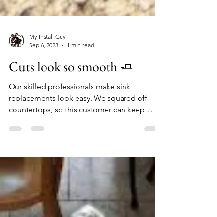
My Install Guy
Sep 6, 2023
1 min read
Cuts look so smooth 🧈
Our skilled professionals make sink
replacements look easy. We squared off
countertops, so this customer can keep
current countertop &...