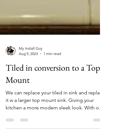
My Install Guy
Aug 9, 2023
1 min read
Tiled in conversion to a Top
Mount
We can replace your tiled in sink and replace