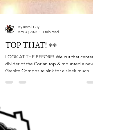
My Install Guy
May 30, 2023
1 min read
TOP THAT! 👀