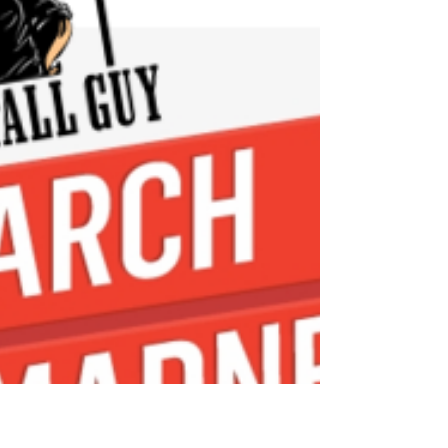
LOOK AT THE BEFORE! We cut that center
divider of the Corian top & mounted a new
Granite Composite sink for a sleek much
more modern...