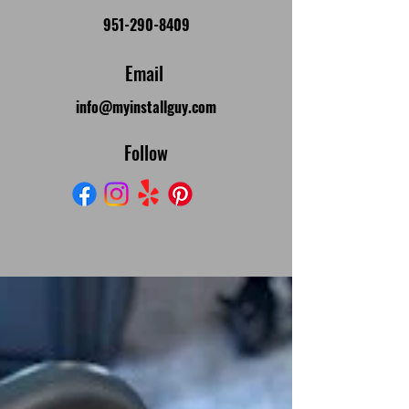
951-290-8409
Email
info@myinstallguy.com
Follow