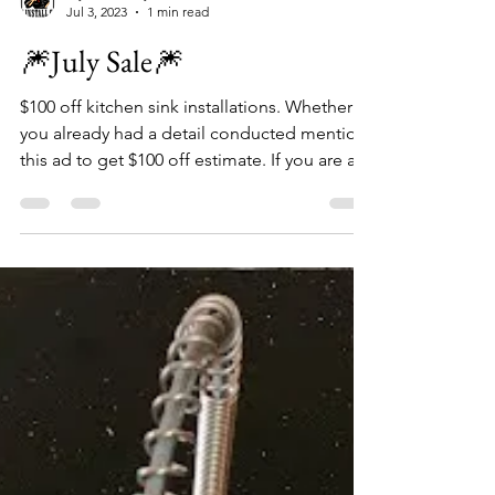
My Install Guy
Jul 3, 2023
1 min read
🎆July Sale🎆
$100 off kitchen sink installations. Whether
you already had a detail conducted mention
this ad to get $100 off estimate. If you are a...