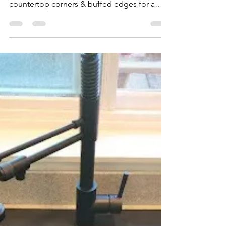
My Install Guy
Jun 16, 2023
1 min read
Make your Kitchen Shine🎇
with a new Sink
This customer wanted to fit a larger sink &
we made that happen. We cut stone
countertop corners & buffed edges for a
much more modern...