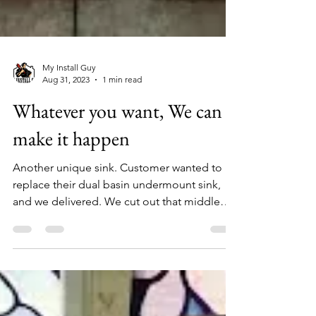
My Install Guy
Aug 31, 2023
1 min read
Whatever you want, We can
make it happen
Another unique sink. Customer wanted to
replace their dual basin undermount sink,
and we delivered. We cut out that middle
section of...